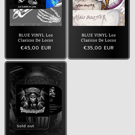
BLUE VINYL Los
BLUE VINYL Los
Clasicos De Locos
Clasicos De Locos
Regular
€45,00 EUR
Regular
€35,00 EUR
price
price
Sold out