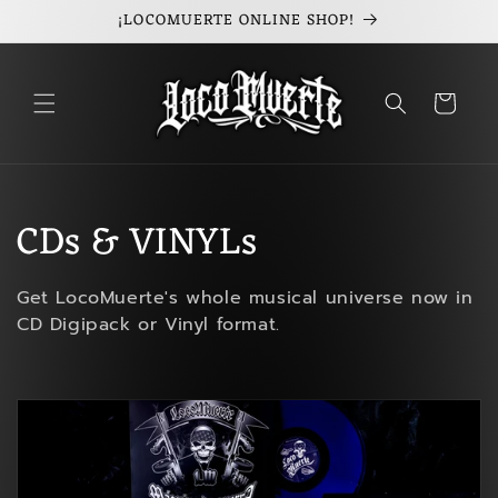
¡LOCOMUERTE ONLINE SHOP!
Skip to
content
Cart
C
CDs & VINYLs
o
Get LocoMuerte's whole musical universe now in
l
CD Digipack or Vinyl format.
l
e
c