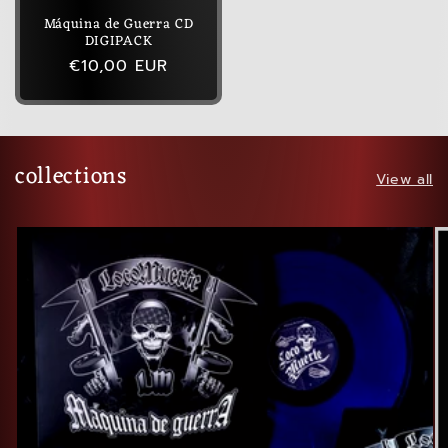
Máquina de Guerra CD
DIGIPACK
Regular
€10,00 EUR
price
collections
View all