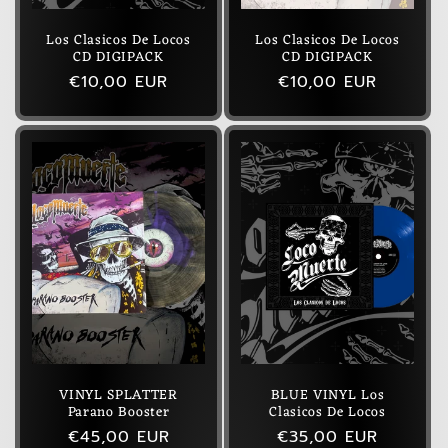
Los Clasicos De Locos
Los Clasicos De Locos
CD DIGIPACK
CD DIGIPACK
Regular
€10,00 EUR
Regular
€10,00 EUR
price
price
VINYL SPLATTER
BLUE VINYL Los
Parano Booster
Clasicos De Locos
Regular
€45,00 EUR
Regular
€35,00 EUR