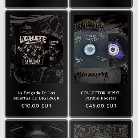
price
price
La Brigada De Los
COLLECTOR VINYL
Muertos CD DIGIPACK
Parano Booster
Regular
€10,00 EUR
Regular
€45,00 EUR
price
price