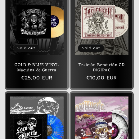
Sold out
Sold out
GOLD & BLUE VINYL
Traición Bendición CD
Máquina de Guerra
DIGIPAC
Regular
€25,00 EUR
Regular
€10,00 EUR
price
price