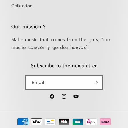
Collection
Our mission ?
Make music that comes from the guts, “con
mucho corazón y gordos huevos”.
Subscribe to the newsletter
Email
Facebook
Instagram
YouTube
Payment
methods