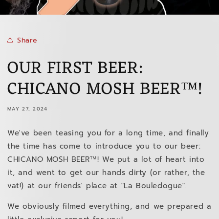
Share
OUR FIRST BEER:
CHICANO MOSH BEER™!
MAY 27, 2024
We've been teasing you for a long time, and finally
the time has come to introduce you to our beer:
CHICANO MOSH BEER™! We put a lot of heart into
it, and went to get our hands dirty (or rather, the
vat!) at our friends' place at "La Bouledogue".
We obviously filmed everything, and we prepared a