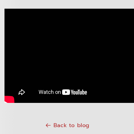
Back to blog