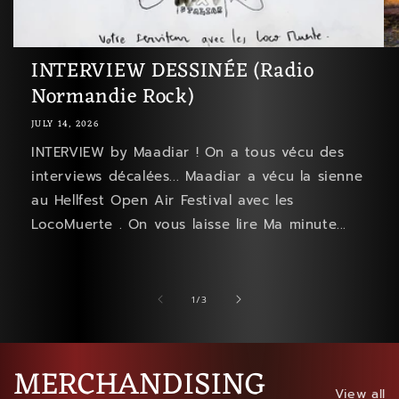
INTERVIEW DESSINÉE (Radio
Normandie Rock)
JULY 14, 2026
INTERVIEW by Maadiar ! On a tous vécu des
interviews décalées... Maadiar a vécu la sienne
au Hellfest Open Air Festival avec les
LocoMuerte . On vous laisse lire Ma minute...
of
1
/
3
MERCHANDISING
View all