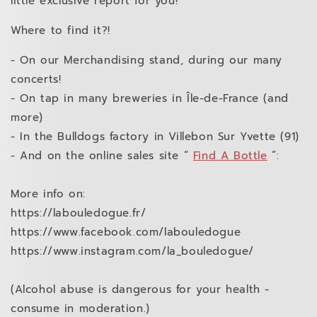
little exclusive report for you!
Where to find it?!
- On our Merchandising stand, during our many
concerts!
- On tap in many breweries in Île-de-France (and
more)
- In the Bulldogs factory in Villebon Sur Yvette (91)
- And on the online sales site “
Find A Bottle
”:
More info on:
https://labouledogue.fr/
https://www.facebook.com/labouledogue
https://www.instagram.com/la_bouledogue/
(Alcohol abuse is dangerous for your health -
consume in moderation.)