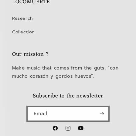
LOCOMUERTE
Research
Collection
Our mission ?
Make music that comes from the guts, “con
mucho corazón y gordos huevos”.
Subscribe to the newsletter
Email
Facebook
Instagram
YouTube