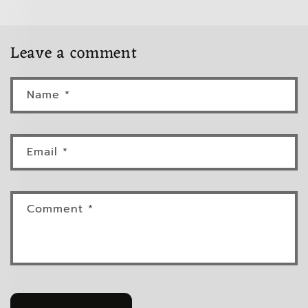
Leave a comment
Name
*
Email
*
Comment
*