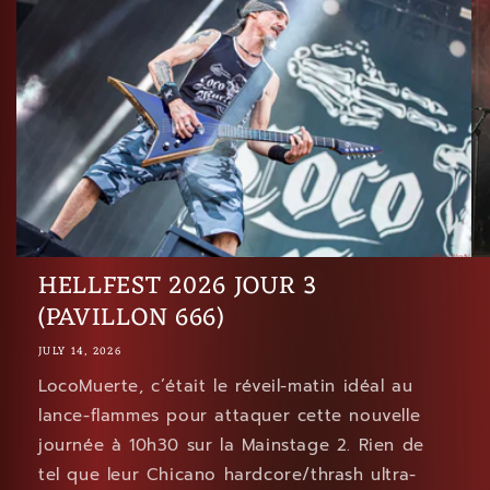
HELLFEST 2026 JOUR 3
(PAVILLON 666)
JULY 14, 2026
LocoMuerte, c’était le réveil-matin idéal au
lance-flammes pour attaquer cette nouvelle
journée à 10h30 sur la Mainstage 2. Rien de
tel que leur Chicano hardcore/thrash ultra-