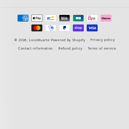
Payment
methods
Privacy policy
© 2026,
LocoMuerte
Powered by Shopify
Contact information
Refund policy
Terms of service