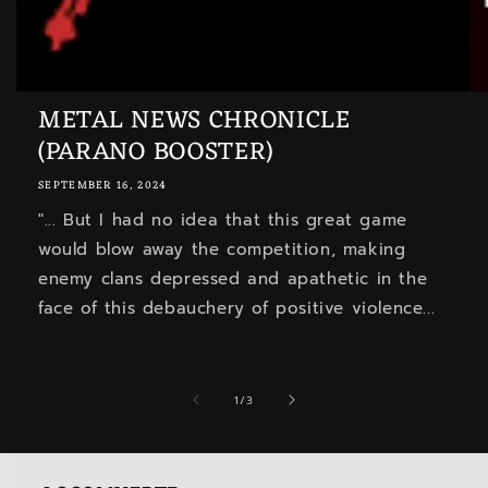
METAL NEWS CHRONICLE
(PARANO BOOSTER)
SEPTEMBER 16, 2024
"... But I had no idea that this great game
would blow away the competition, making
enemy clans depressed and apathetic in the
face of this debauchery of positive violence...
of
1
/
3