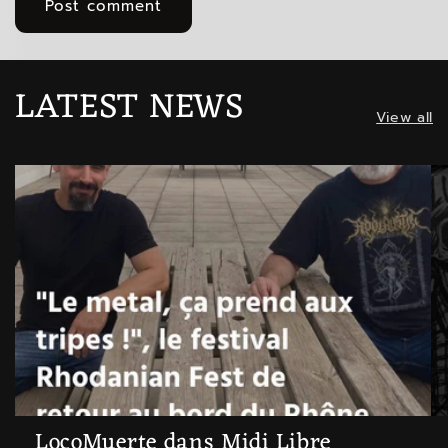
LATEST NEWS
View all
LocoMuerte dans Midi Libre