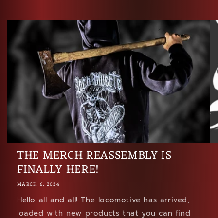
THE MERCH REASSEMBLY IS
FINALLY HERE!
MARCH 6, 2024
Hello all and all! The locomotive has arrived,
loaded with new products that you can find