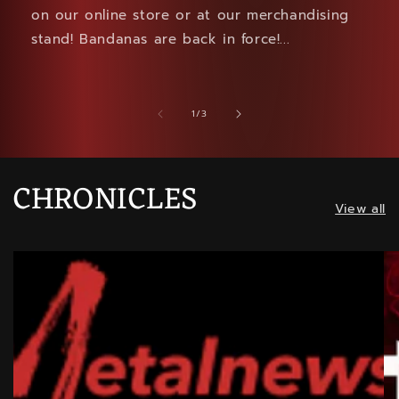
on our online store or at our merchandising
stand! Bandanas are back in force!...
of
1
/
3
CHRONICLES
View all