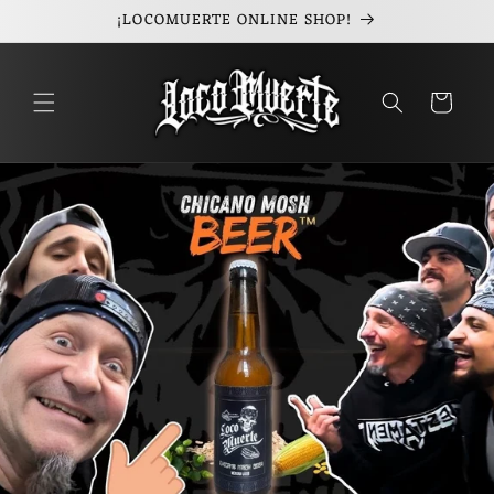
¡LOCOMUERTE ONLINE SHOP!
Skip to
content
Cart