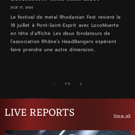
JULY 17, 2026
Le festival de metal Rhodanian Fest revient le
18 juillet à Pont-Saint-Esprit avec LocoMuerte
en tête d’affiche. Les deux fondateurs de
l’association Rhône’s HeadBangers espèrent
faire prendre une autre dimension...
of
1
/
3
LIVE REPORTS
View all