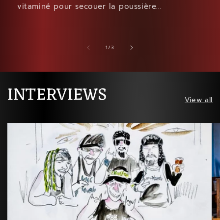
vitaminé pour secouer la poussière...
of
1
/
3
INTERVIEWS
View all